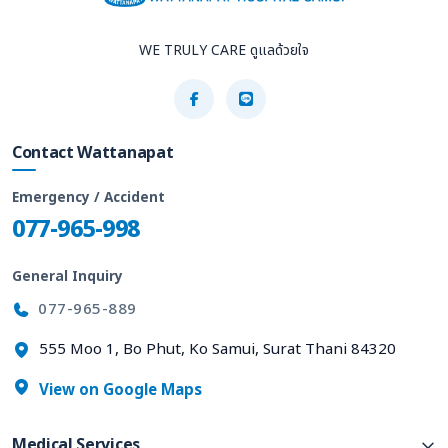
WE TRULY CARE ดูแลด้วยใจ
Contact Wattanapat
Emergency / Accident
077-965-998
General Inquiry
077-965-889
555 Moo 1, Bo Phut, Ko Samui, Surat Thani 84320
View on Google Maps
Medical Services