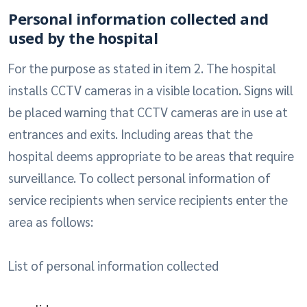
Personal information collected and
used by the hospital
For the purpose as stated in item 2. The hospital
installs CCTV cameras in a visible location. Signs will
be placed warning that CCTV cameras are in use at
entrances and exits. Including areas that the
hospital deems appropriate to be areas that require
surveillance. To collect personal information of
service recipients when service recipients enter the
area as follows:
List of personal information collected