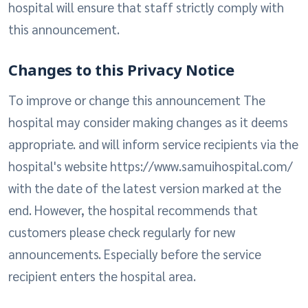
hospital will ensure that staff strictly comply with
this announcement.
Changes to this Privacy Notice
To improve or change this announcement The
hospital may consider making changes as it deems
appropriate. and will inform service recipients via the
hospital's website https://www.samuihospital.com/
with the date of the latest version marked at the
end. However, the hospital recommends that
customers please check regularly for new
announcements. Especially before the service
recipient enters the hospital area.