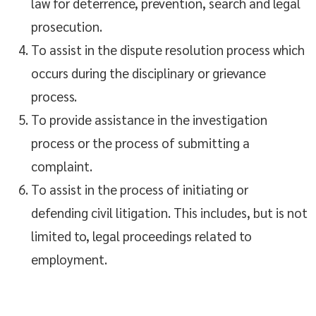
law for deterrence, prevention, search and legal
prosecution.
To assist in the dispute resolution process which
occurs during the disciplinary or grievance
process.
To provide assistance in the investigation
process or the process of submitting a
complaint.
To assist in the process of initiating or
defending civil litigation. This includes, but is not
limited to, legal proceedings related to
employment.