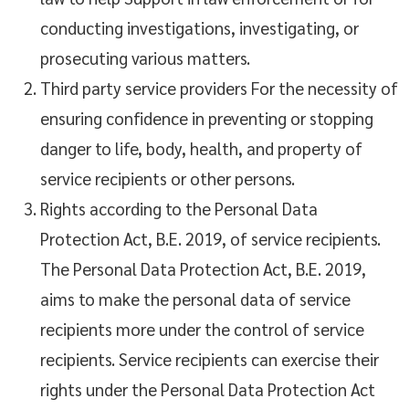
conducting investigations, investigating, or
prosecuting various matters.
Third party service providers For the necessity of
ensuring confidence in preventing or stopping
danger to life, body, health, and property of
service recipients or other persons.
Rights according to the Personal Data
Protection Act, B.E. 2019, of service recipients.
The Personal Data Protection Act, B.E. 2019,
aims to make the personal data of service
recipients more under the control of service
recipients. Service recipients can exercise their
rights under the Personal Data Protection Act