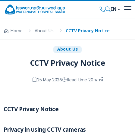
EN
Home
About Us
CCTV Privacy Notice
About Us
CCTV Privacy Notice
25 May 2026
Read time 20 นาที
CCTV Privacy Notice
Privacy in using CCTV cameras