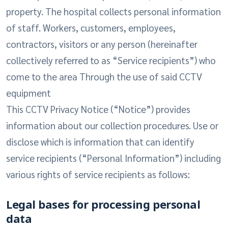
property. The hospital collects personal information
of staff. Workers, customers, employees,
contractors, visitors or any person (hereinafter
collectively referred to as “Service recipients”) who
come to the area Through the use of said CCTV
equipment
This CCTV Privacy Notice (“Notice”) provides
information about our collection procedures. Use or
disclose which is information that can identify
service recipients (“Personal Information”) including
various rights of service recipients as follows:
Legal bases for processing personal
data