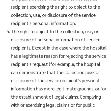
recipient exercising the right to object to the
collection, use, or disclosure of the service
recipient's personal information.
The right to object to the collection, use, or
disclosure of personal information of service
recipients. Except in the case where the hospital
has a legitimate reason for rejecting the service
recipient's request (for example, the hospital
can demonstrate that the collection, use, or
disclosure of the service recipient's personal
information has more legitimate grounds. or for
the establishment of legal claims. Complying
with or exercising legal claims or for public