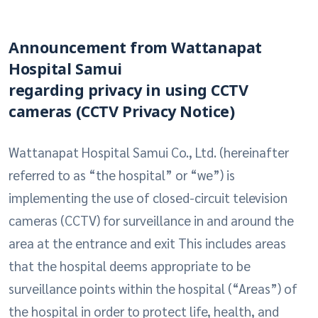
Announcement from Wattanapat
Hospital Samui
regarding privacy in using CCTV
cameras (CCTV Privacy Notice)
Wattanapat Hospital Samui Co., Ltd. (hereinafter
referred to as “the hospital” or “we”) is
implementing the use of closed-circuit television
cameras (CCTV) for surveillance in and around the
area at the entrance and exit This includes areas
that the hospital deems appropriate to be
surveillance points within the hospital (“Areas”) of
the hospital in order to protect life, health, and