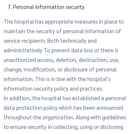
Personal information security
The hospital has appropriate measures in place to
maintain the security of personal information of
service recipients. Both technically and
administratively To prevent data loss or there is
unauthorized access, deletion, destruction, use,
change, modification, or disclosure of personal
information. This is in line with the hospital's
information security policy and practices.
In addition, the hospital has established a personal
data protection policy which has been announced
throughout the organization. Along with guidelines
to ensure security in collecting, using or disclosing