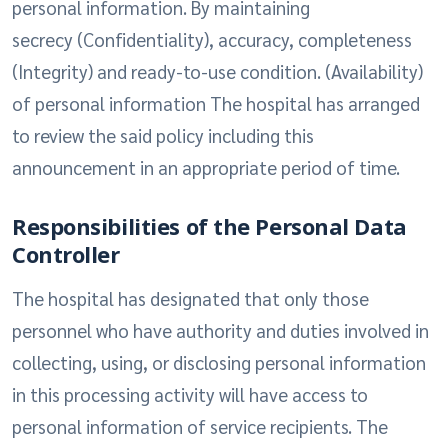
personal information. By maintaining
secrecy (Confidentiality), accuracy, completeness
(Integrity) and ready-to-use condition. (Availability)
of personal information The hospital has arranged
to review the said policy including this
announcement in an appropriate period of time.
Responsibilities of the Personal Data
Controller
The hospital has designated that only those
personnel who have authority and duties involved in
collecting, using, or disclosing personal information
in this processing activity will have access to
personal information of service recipients. The