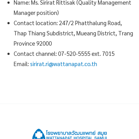
Name: Ms. Sirirat Rittisak (Quality Management
Manager position)
Contact location: 247/2 Phatthalung Road,
Thap Thiang Subdistrict, Mueang District, Trang
Province 92000
Contact channel: 07-520-5555 ext. 7015
Email:
sirirat.ri@wattanapat.co.th