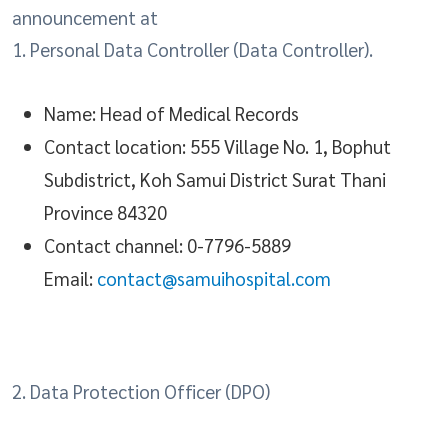
announcement at
1. Personal Data Controller (Data Controller).
Name: Head of Medical Records
Contact location: 555 Village No. 1, Bophut
Subdistrict, Koh Samui District Surat Thani
Province 84320
Contact channel: 0-7796-5889
Email:
contact@samuihospital.com
2. Data Protection Officer (DPO)