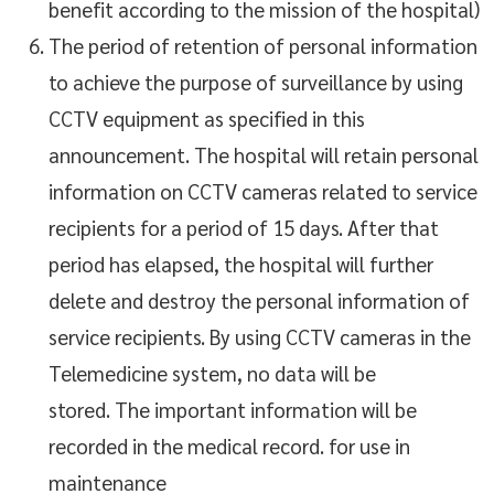
benefit according to the mission of the hospital)
The period of retention of personal information
to achieve the purpose of surveillance by using
CCTV equipment as specified in this
announcement. The hospital will retain personal
information on CCTV cameras related to service
recipients for a period of 15 days. After that
period has elapsed, the hospital will further
delete and destroy the personal information of
service recipients. By using CCTV cameras in the
Telemedicine system, no data will be
stored. The important information will be
recorded in the medical record. for use in
maintenance