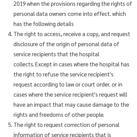
2019 when the provisions regarding the rights of
personal data owners come into effect. which
has the following details
The right to access, receive a copy, and request
disclosure of the origin of personal data of
service recipients that the hospital
collects. Except in cases where the hospital has
the right to refuse the service recipient's
request according to law or court order. or in
cases where the service recipient's request will
have an impact that may cause damage to the
rights and freedoms of other people.
The right to request correction of personal
information of service recipients that is