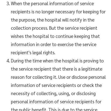
When the personal information of service
recipients is no longer necessary for keeping for
the purpose, the hospital will notify in the
collection process. But the service recipient
wishes the hospital to continue keeping that
information in order to exercise the service
recipient's legal rights.
During the time when the hospital is proving to
the service recipient that there is a legitimate
reason for collecting it. Use or disclose personal
information of service recipients or check the
necessity of collecting, using, or disclosing
personal information of service recipients for
the public benefit. This is due to the service