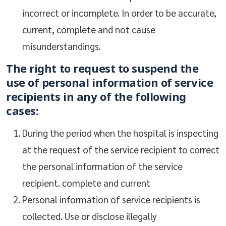
incorrect or incomplete. In order to be accurate,
current, complete and not cause
misunderstandings.
The right to request to suspend the
use of personal information of service
recipients in any of the following
cases:
During the period when the hospital is inspecting
at the request of the service recipient to correct
the personal information of the service
recipient. complete and current
Personal information of service recipients is
collected. Use or disclose illegally