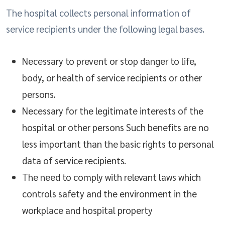
The hospital collects personal information of
service recipients under the following legal bases.
Necessary to prevent or stop danger to life,
body, or health of service recipients or other
persons.
Necessary for the legitimate interests of the
hospital or other persons Such benefits are no
less important than the basic rights to personal
data of service recipients.
The need to comply with relevant laws which
controls safety and the environment in the
workplace and hospital property