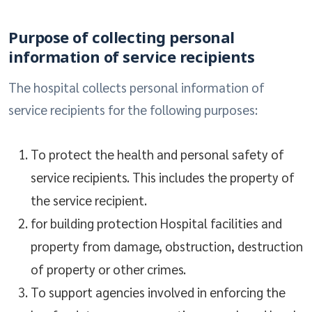
Purpose of collecting personal
information of service recipients
The hospital collects personal information of
service recipients for the following purposes:
To protect the health and personal safety of
service recipients. This includes the property of
the service recipient.
for building protection Hospital facilities and
property from damage, obstruction, destruction
of property or other crimes.
To support agencies involved in enforcing the