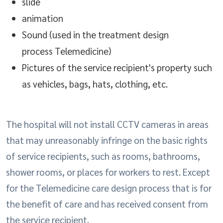
slide
animation
Sound (used in the treatment design
process Telemedicine)
Pictures of the service recipient's property such
as vehicles, bags, hats, clothing, etc.
The hospital will not install CCTV cameras in areas
that may unreasonably infringe on the basic rights
of service recipients, such as rooms, bathrooms,
shower rooms, or places for workers to rest. Except
for the Telemedicine care design process that is for
the benefit of care and has received consent from
the service recipient.