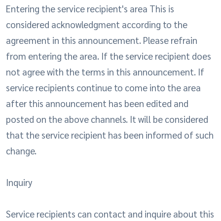
Entering the service recipient's area This is
considered acknowledgment according to the
agreement in this announcement. Please refrain
from entering the area. If the service recipient does
not agree with the terms in this announcement. If
service recipients continue to come into the area
after this announcement has been edited and
posted on the above channels. It will be considered
that the service recipient has been informed of such
change.
Inquiry
Service recipients can contact and inquire about this