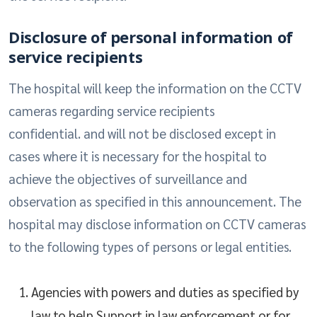
Disclosure of personal information of
service recipients
The hospital will keep the information on the CCTV
cameras regarding service recipients
confidential. and will not be disclosed except in
cases where it is necessary for the hospital to
achieve the objectives of surveillance and
observation as specified in this announcement. The
hospital may disclose information on CCTV cameras
to the following types of persons or legal entities.
Agencies with powers and duties as specified by
law to help Support in law enforcement or for