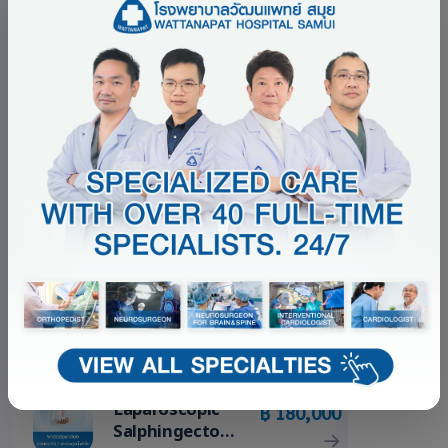
BEST SELLERS
Top 5 Best Sellers
Minimally
฿ 150,000
Invasive
Surgery
Package
Esophagoscope
฿ 69,000
/ DL +/-
Remove FB
Package
Colposcopy
฿ 28,000
with LEEP
Package
Laparoscopic
฿ 180,000
Salphingectomy