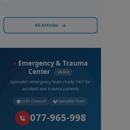
All Articles
Emergency & Trauma
Center
24 hrs
Specialist emergency team ready 24/7 for
accident and trauma patients
UCEP Covered
Specialist Team
077-965-998