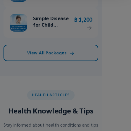
/ Ovarian
Cystectomy
Package
Simple Disease
฿ 1,200
for Child
Package
View All Packages
HEALTH ARTICLES
Health Knowledge & Tips
Stay informed about health conditions and tips