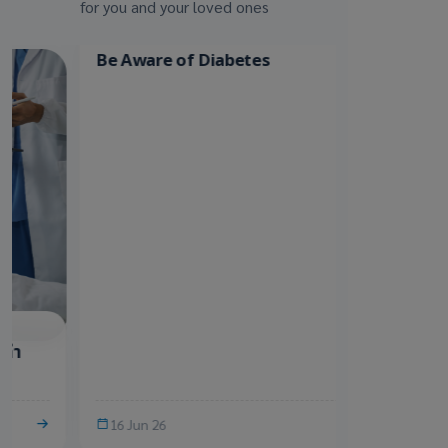
for you and your loved ones
บทความสุขภาพ
บทความสุขภาพ
Be Aware of Diabetes
รู้หรือไม่? เพ
ได้ มหันตภัยเง
16 Jun 26
10 Jun 26