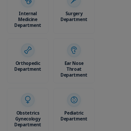
Internal
Surgery
Phys
Medicine
Department
Medici
Department
Rehabil
Depar
Orthopedic
Ear Nose
Department
Throat
Diagn
Department
Imag
Depar
Obstetrics
Pediatric
Gynecology
Department
Cardi
Department
Depar