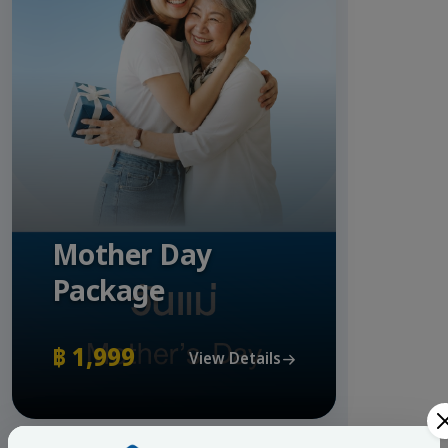
Mother Day
Package
฿ 1,999
View Details