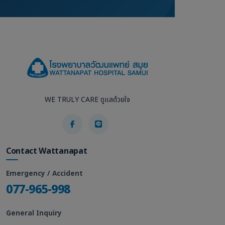
WE TRULY CARE ดูแลด้วยใจ
Contact Wattanapat
Emergency / Accident
077-965-998
General Inquiry