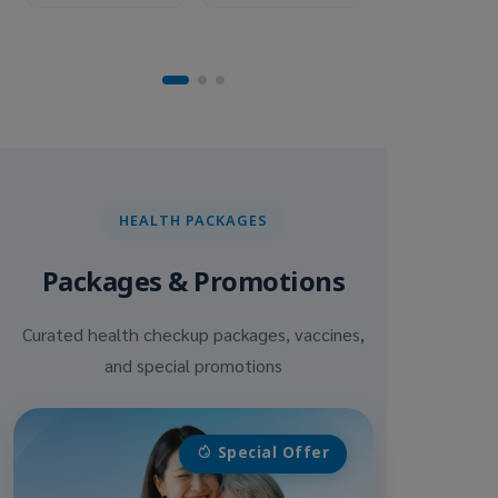
HEALTH PACKAGES
Packages & Promotions
Curated health checkup packages, vaccines,
and special promotions
Special Offer