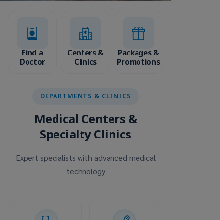
Find a
Centers &
Packages &
Doctor
Clinics
Promotions
DEPARTMENTS & CLINICS
Medical Centers &
Specialty Clinics
Expert specialists with advanced medical
technology