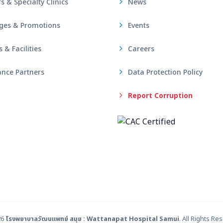
s & Specialty Clinics
News
ges & Promotions
Events
& Facilities
Careers
nce Partners
Data Protection Policy
Report Corruption
26
โรงพยาบาลวัฒนแพทย์ สมุย : Wattanapat Hospital Samui
. All Rights Re