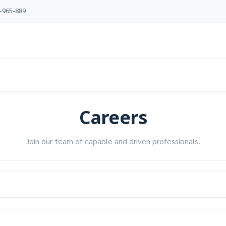
-965-889
Careers
Join our team of capable and driven professionals.