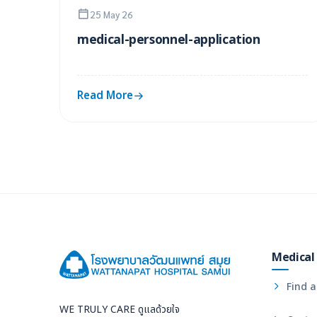
25 May 26
medical-personnel-application
Read More
Medical 
Find a
WE TRULY CARE ดูแลด้วยใจ