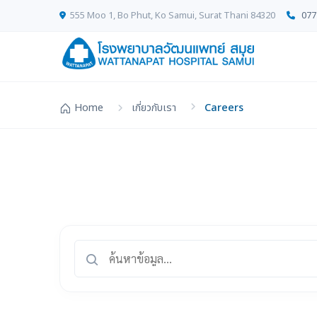
555 Moo 1, Bo Phut, Ko Samui, Surat Thani 84320
077
Home
เกี่ยวกับเรา
Careers