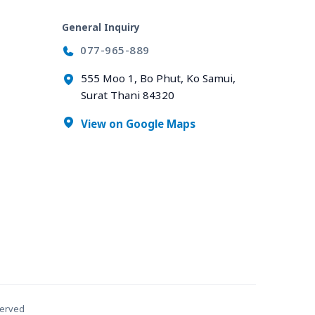
General Inquiry
077-965-889
555 Moo 1, Bo Phut, Ko Samui,
Surat Thani 84320
View on Google Maps
served