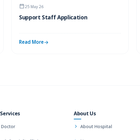
25 May 26
Support Staff Application
Read More
Services
About Us
 Doctor
About Hospital