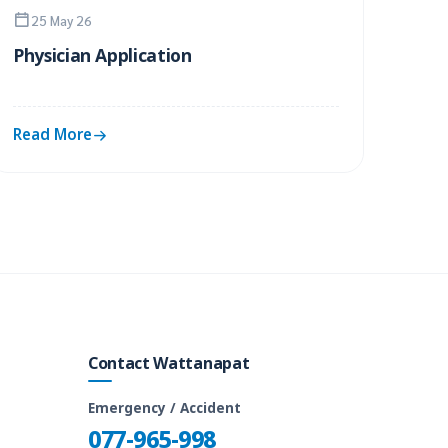
25 May 26
Physician Application
Read More
Contact Wattanapat
Emergency / Accident
077-965-998