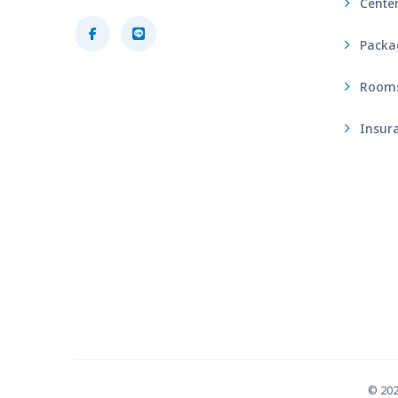
Center
Packa
Rooms 
Insura
© 20