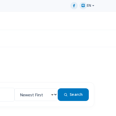
EN
Search