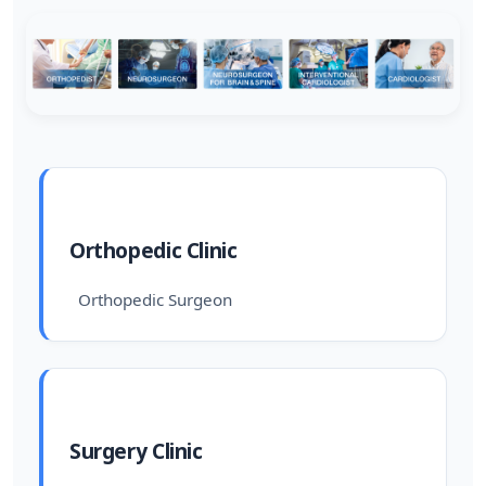
Orthopedic Clinic
Orthopedic Surgeon
Surgery Clinic