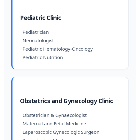
Pediatric Clinic
Pediatrician
Neonatologist
Pediatric Hematology-Oncology
Pediatric Nutrition
Obstetrics and Gynecology Clinic
Obstetrician & Gynaecologist
Maternal and Fetal Medicine
Laparoscopic Gynecologic Surgeon