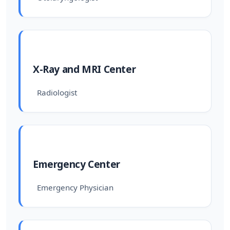
X-Ray and MRI Center
Radiologist
Emergency Center
Emergency Physician