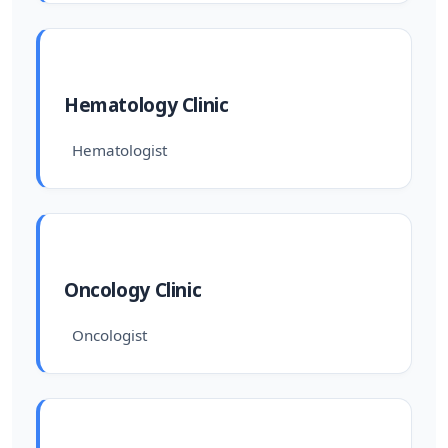
Hematology Clinic
Hematologist
Oncology Clinic
Oncologist