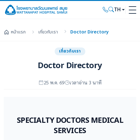
TH
หน้าแรก
เกี่ยวกับเรา
Doctor Directory
เกี่ยวกับเรา
Doctor Directory
25 พ.ค. 69
เวลาอ่าน 3 นาที
SPECIALTY DOCTORS MEDICAL
SERVICES