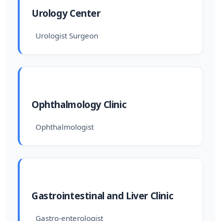
Urology Center
Urologist Surgeon
Ophthalmology Clinic
Ophthalmologist
Gastrointestinal and Liver Clinic
Gastro-enterologist