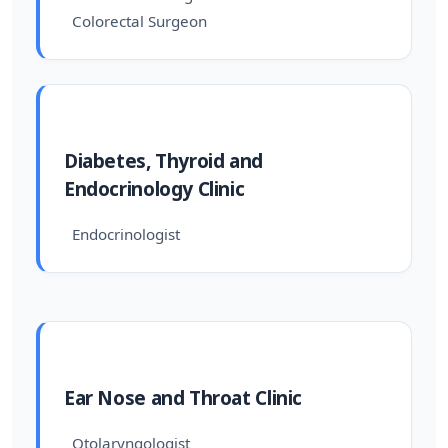
Colorectal Surgeon
Diabetes, Thyroid and
Endocrinology Clinic
Endocrinologist
Ear Nose and Throat Clinic
Otolaryngologist