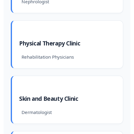
Nephrologist
Physical Therapy Clinic
Rehabilitation Physicians
Skin and Beauty Clinic
Dermatologist