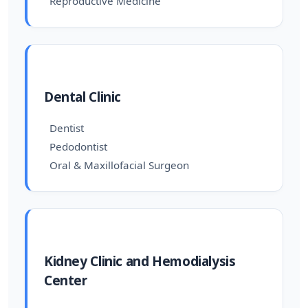
Reproductive Medicine
Dental Clinic
Dentist
Pedodontist
Oral & Maxillofacial Surgeon
Kidney Clinic and Hemodialysis
Center