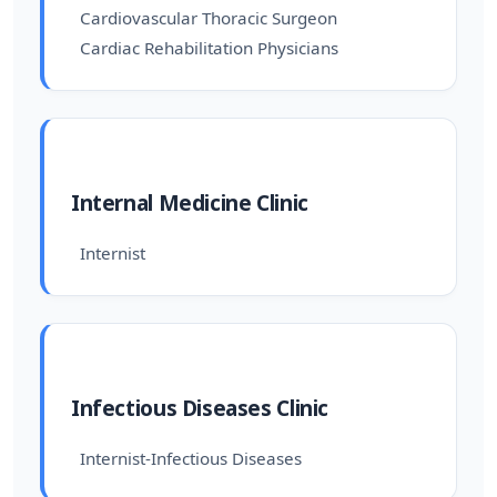
Cardiovascular Thoracic Surgeon
Cardiac Rehabilitation Physicians
Internal Medicine Clinic
Internist
Infectious Diseases Clinic
Internist-Infectious Diseases