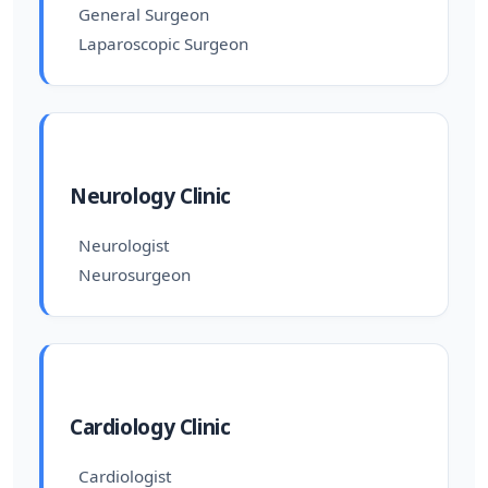
General Surgeon
Laparoscopic Surgeon
Neurology Clinic
Neurologist
Neurosurgeon
Cardiology Clinic
Cardiologist