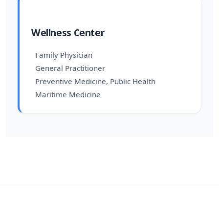
Wellness Center
Family Physician
General Practitioner
Preventive Medicine, Public Health
Maritime Medicine