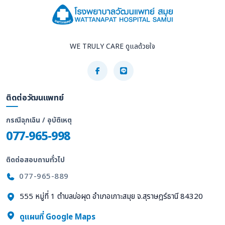
WE TRULY CARE ดูแลด้วยใจ
ติดต่อวัฒนแพทย์
กรณีฉุกเฉิน / อุบัติเหตุ
077-965-998
ติดต่อสอบถามทั่วไป
077-965-889
555 หมู่ที่ 1 ตำบลบ่อผุด อำเภอเกาะสมุย จ.สุราษฎร์ธานี 84320
ดูแผนที่ Google Maps